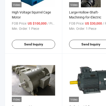
Video
Video
High Voltage Squirrel Cage
Large-Hollow-Shaft-
Motor
Machining-for-Electric
FOB Price:
/ Piece
FOB Price:
/ P
US $100,000
US $30,000
Min. Order:
1 Piece
Min. Order:
1 Piece
Send Inquiry
Send Inquiry
Video
Video