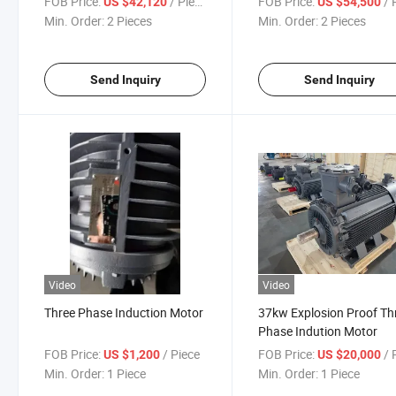
FOB Price:
/ Piece
FOB Price:
/ P
US $42,120
US $54,500
Moto
Min. Order:
2 Pieces
Min. Order:
2 Pieces
Send Inquiry
Send Inquiry
Video
Video
Three Phase Induction Motor
37kw Explosion Proof Th
Phase Indution Motor
FOB Price:
/ Piece
FOB Price:
/ P
US $1,200
US $20,000
Min. Order:
1 Piece
Min. Order:
1 Piece