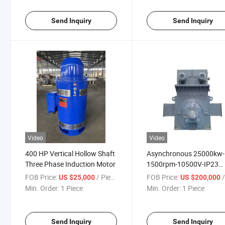
Send Inquiry
Send Inquiry
Video
Video
400 HP Vertical Hollow Shaft
Asynchronous 25000kw-
Three Phase Induction Motor
1500rpm-10500V-IP23
Motor High Voltage
FOB Price:
/ Piece
FOB Price:
/
US $25,000
US $200,000
Min. Order:
1 Piece
Min. Order:
1 Piece
Send Inquiry
Send Inquiry