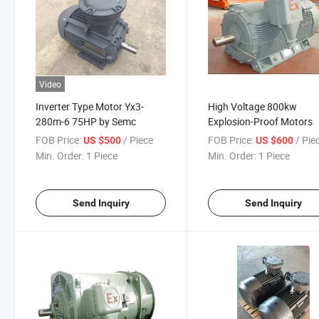
Video
Inverter Type Motor Yx3-
High Voltage 800kw
280m-6 75HP by Semc
Explosion-Proof Motors
FOB Price:
/ Piece
FOB Price:
/ Pie
US $500
US $600
Min. Order:
1 Piece
Min. Order:
1 Piece
Send Inquiry
Send Inquiry