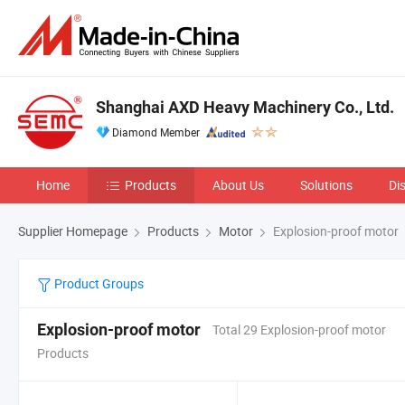
Shanghai AXD Heavy Machinery Co., Ltd.
Diamond Member
Home
Products
About Us
Solutions
Di
Supplier Homepage
Products
Motor
Explosion-proof motor
Product Groups
Explosion-proof motor
Total 29 Explosion-proof motor
Products