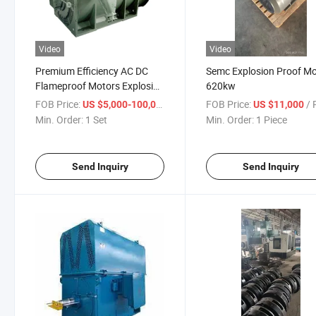
Video
Video
Premium Efficiency AC DC
Semc Explosion Proof M
Flameproof Motors Explosion
620kw
Proof Motors
FOB Price:
/ Set
FOB Price:
/ P
US $5,000-100,000
US $11,000
Min. Order:
1 Set
Min. Order:
1 Piece
Send Inquiry
Send Inquiry