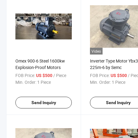
Video
Omex 900-6 Steel 1600kw
Inverter Type Motor Ybx3
Explosion-Proof Motors
225m-6 by Semc
FOB Price:
/ Piece
FOB Price:
/ Pie
US $500
US $500
Min. Order:
1 Piece
Min. Order:
1 Piece
Send Inquiry
Send Inquiry