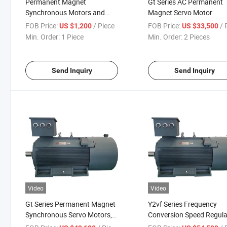
Permanent Magnet
Gt Series AC Permanent
Synchronous Motors and
Magnet Servo Motor
Synchronous
FOB Price:
/ Piece
FOB Price:
/ P
US $1,200
US $33,500
Min. Order:
1 Piece
Min. Order:
2 Pieces
Send Inquiry
Send Inquiry
Video
Video
Gt Series Permanent Magnet
Y2vf Series Frequency
Synchronous Servo Motors,
Conversion Speed Regula
Tyl Series (liquid-cooled)
Three-Phase Asynchron