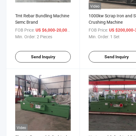
Video
Tmt Rebar Bundling Machine
1000kw Scrap Iron and S
Semc Brand
Crushing Machine
FOB Price:
/ Piece
FOB Price:
US $6,000-20,000
US $200,000-300,
Min. Order:
2 Pieces
Min. Order:
1 Set
Send Inquiry
Send Inquiry
Video