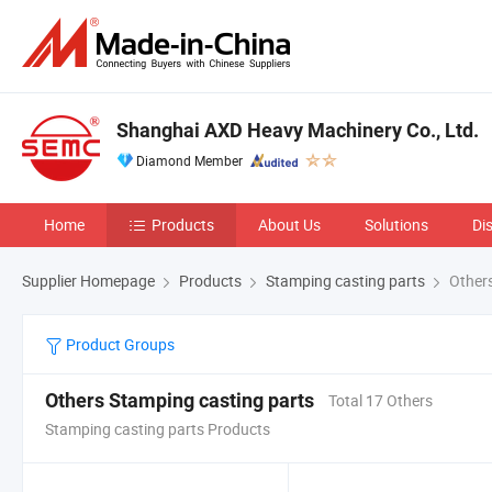
Shanghai AXD Heavy Machinery Co., Ltd.
Diamond Member
Home
Products
About Us
Solutions
Di
Supplier Homepage
Products
Stamping casting parts
Others
Product Groups
Others Stamping casting parts
Total 17 Others
Stamping casting parts Products