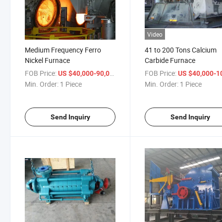
Video
Medium Frequency Ferro
41 to 200 Tons Calcium
Nickel Furnace
Carbide Furnace
FOB Price:
/ Piece
FOB Price:
US $40,000-90,000
US $40,000-100,
Min. Order:
1 Piece
Min. Order:
1 Piece
Send Inquiry
Send Inquiry