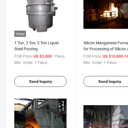
Video
1 Ton, 3 Ton, 5 Ton Liquid
Silicon Manganese Furn
Steel Pouring
for Processing of Silicon
Manganese
FOB Price:
/ Piece
FOB Price:
US $3,000
US $10,000-100,
Min. Order:
1 Piece
Min. Order:
1 Piece
Send Inquiry
Send Inquiry