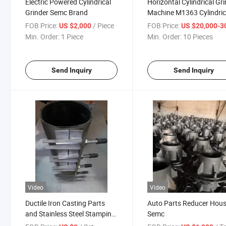
Electric Powered Cylindrical
Horizontal Cylindrical Gr
Grinder Semc Brand
Machine M1363 Cylindric
Grinding Machine Univer
FOB Price:
/ Piece
FOB Price:
US $2,000
US $20,000-30,
Min. Order:
1 Piece
Min. Order:
10 Pieces
Send Inquiry
Send Inquiry
Video
Video
Ductile Iron Casting Parts
Auto Parts Reducer Hou
and Stainless Steel Stamping
Semc
201 304 Band Repair Clamp