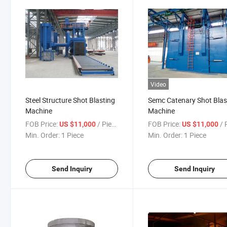
Video
Steel Structure Shot Blasting
Semc Catenary Shot Blas
Machine
Machine
FOB Price:
/ Piece
FOB Price:
/ P
US $11,000
US $11,000
Min. Order:
1 Piece
Min. Order:
1 Piece
Send Inquiry
Send Inquiry