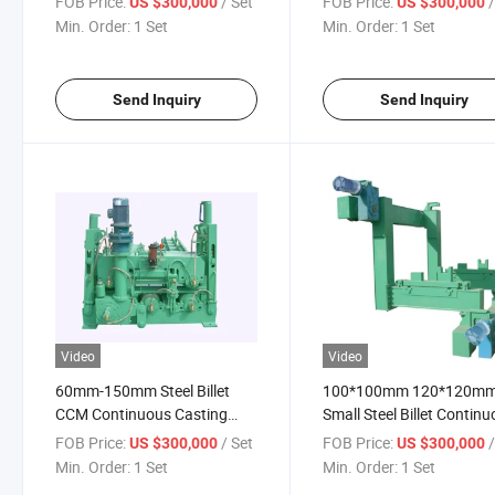
FOB Price:
/ Set
FOB Price:
US $300,000
US $300,000
CCM
Min. Order:
1 Set
Min. Order:
1 Set
Send Inquiry
Send Inquiry
Video
Video
60mm-150mm Steel Billet
100*100mm 120*120m
CCM Continuous Casting
Small Steel Billet Contin
Machine
Casting Machine
FOB Price:
/ Set
FOB Price:
US $300,000
US $300,000
Min. Order:
1 Set
Min. Order:
1 Set