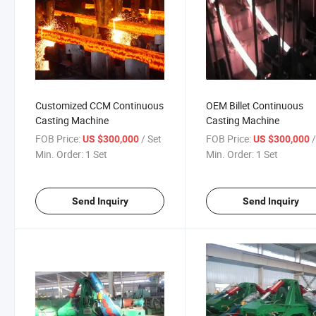
Customized CCM Continuous
OEM Billet Continuous
Casting Machine
Casting Machine
FOB Price:
/ Set
FOB Price:
US $300,000
US $300,000
Min. Order:
1 Set
Min. Order:
1 Set
Send Inquiry
Send Inquiry