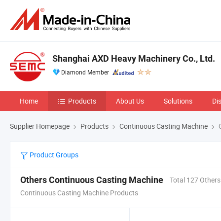
Shanghai AXD Heavy Machinery Co., Ltd.
Diamond Member
Home
Products
About Us
Solutions
Di
Supplier Homepage
Products
Continuous Casting Machine
O
Product Groups
Others Continuous Casting Machine
Total 127 Others
Continuous Casting Machine Products