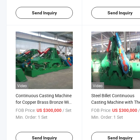
Send Inquiry
Send Inquiry
Video
Video
Continuous Casting Machine
Steel Billet Continuous
for Copper Brass Bronze Wire
Casting Machine with Th
Rod
Size in 60mm-150mm
FOB Price:
/ Set
FOB Price:
US $300,000
US $300,000
Min. Order:
1 Set
Min. Order:
1 Set
Send Inquiry
Send Inquiry