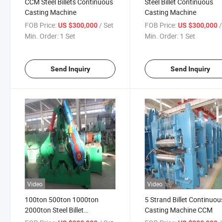
CCM Steel Billets Continuous
Steel Billet Continuous
Casting Machine
Casting Machine
FOB Price:
/ Set
FOB Price:
US $300,000
US $300,000
Min. Order:
1 Set
Min. Order:
1 Set
Send Inquiry
Send Inquiry
Video
Video
100ton 500ton 1000ton
5 Strand Billet Continuou
2000ton Steel Billet
Casting Machine CCM
Continuous Casting Machine