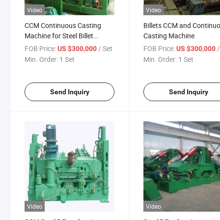
Video
Video
CCM Continuous Casting
Billets CCM and Continu
Machine for Steel Billet
Casting Machine
Production
FOB Price:
/ Set
FOB Price:
US $300,000
US $300,000
Min. Order:
1 Set
Min. Order:
1 Set
Send Inquiry
Send Inquiry
Video
Video