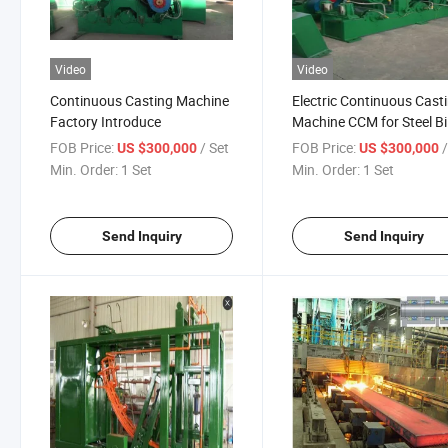
Video
Video
Continuous Casting Machine
Electric Continuous Cast
Factory Introduce
Machine CCM for Steel Bil
Producing
FOB Price:
/ Set
FOB Price:
US $300,000
US $300,000
Min. Order:
1 Set
Min. Order:
1 Set
Send Inquiry
Send Inquiry