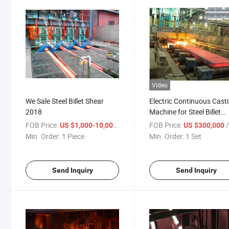
Video
We Sale Steel Billet Shear
Electric Continuous Cast
2018
Machine for Steel Billet
Producing
FOB Price:
/ Piece
FOB Price:
US $1,000-10,000
US $300,000
Min. Order:
1 Piece
Min. Order:
1 Set
Send Inquiry
Send Inquiry