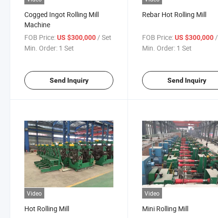
Cogged Ingot Rolling Mill
Rebar Hot Rolling Mill
Machine
FOB Price:
/ Set
FOB Price:
US $300,000
US $300,000
Min. Order:
1 Set
Min. Order:
1 Set
Send Inquiry
Send Inquiry
Video
Video
Hot Rolling Mill
Mini Rolling Mill