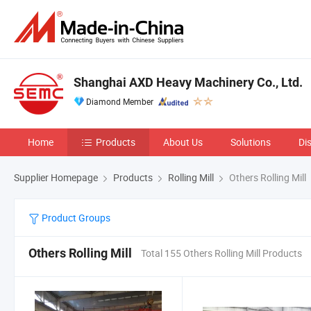
Shanghai AXD Heavy Machinery Co., Ltd.
Diamond Member
Home
Products
About Us
Solutions
Di
Supplier Homepage
Products
Rolling Mill
Others Rolling Mill
Product Groups
Others Rolling Mill
Total 155 Others Rolling Mill Products