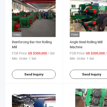
Video
Video
Reinforcing Bar Hot Rolling
Angle Steel Rolling Mill
Mill
Machine
FOB Price:
/ Set
FOB Price:
US $300,000
US $300,000
Min. Order:
1 Set
Min. Order:
1 Set
Send Inquiry
Send Inquiry