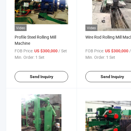
Video
Video
Profile Steel Rolling Mill
Wire Rod Rolling Mill Mac
Machine
FOB Price:
/ Set
FOB Price:
US $300,000
US $300,000
Min. Order:
1 Set
Min. Order:
1 Set
Send Inquiry
Send Inquiry