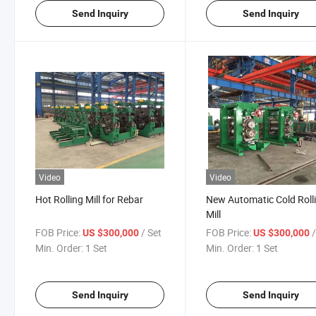
Send Inquiry
Send Inquiry
Video
Video
Hot Rolling Mill for Rebar
New Automatic Cold Roll
Mill
FOB Price:
/ Set
FOB Price:
US $300,000
US $300,000
Min. Order:
1 Set
Min. Order:
1 Set
Send Inquiry
Send Inquiry