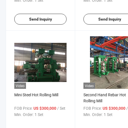
Min. Order:
1 Set
Min. Order:
1 Set
Send Inquiry
Send Inquiry
Video
Video
Mini Steel Hot Rolling Mill
Second Hand Rebar Hot
Rolling Mill
FOB Price:
/ Set
FOB Price:
US $300,000
US $300,000
Min. Order:
1 Set
Min. Order:
1 Set