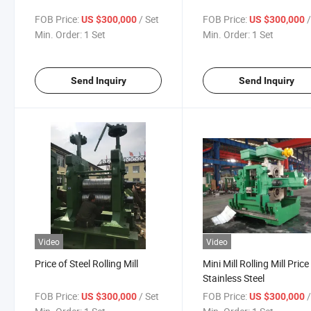
FOB Price:
/ Set
FOB Price:
US $300,000
US $300,000
Min. Order:
1 Set
Min. Order:
1 Set
Send Inquiry
Send Inquiry
Video
Video
Price of Steel Rolling Mill
Mini Mill Rolling Mill Price
Stainless Steel
FOB Price:
/ Set
FOB Price:
US $300,000
US $300,000