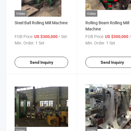
Video
Video
Steel Ball Rolling Mill Machine
Rolling Beam Rolling Mill
Machine
FOB Price:
/ Set
FOB Price:
US $300,000
US $300,000
Min. Order:
1 Set
Min. Order:
1 Set
Send Inquiry
Send Inquiry
Video
Video