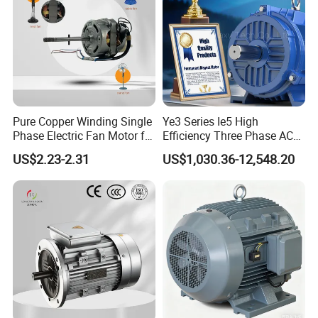
Pure Copper Winding Single
Ye3 Series Ie5 High
Phase Electric Fan Motor for
Efficiency Three Phase AC
Household Standing Table
Induction Electric Motor
US$2.23-2.31
US$1,030.36-12,548.20
Fans with Overheat
Aluminum or Cast Iron
Protection Wear-Resistant
Housing IP55 IEC Standard
Bearing Wide Voltage
Permanent Magnet Motor
Compatibility
for Industrial