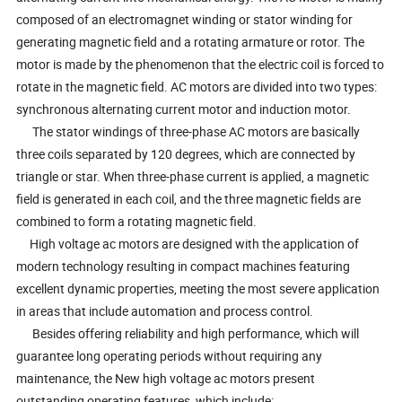
composed of an electromagnet winding or stator winding for
generating magnetic field and a rotating armature or rotor. The
motor is made by the phenomenon that the electric coil is forced to
rotate in the magnetic field. AC motors are divided into two types:
synchronous alternating current motor and induction motor.
The stator windings of three-phase AC motors are basically
three coils separated by 120 degrees, which are connected by
triangle or star. When three-phase current is applied, a magnetic
field is generated in each coil, and the three magnetic fields are
combined to form a rotating magnetic field.
High voltage ac motors are designed with the application of
modern technology resulting in compact machines featuring
excellent dynamic properties, meeting the most severe application
in areas that include automation and process control.
Besides offering reliability and high performance, which will
guarantee long operating periods without requiring any
maintenance, the New high voltage ac motors present
outstanding operating features, which include: