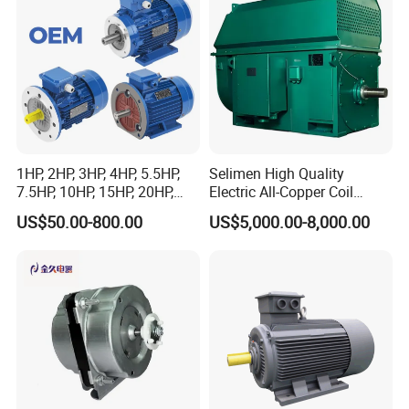
1HP, 2HP, 3HP, 4HP, 5.5HP,
Selimen High Quality
7.5HP, 10HP, 15HP, 20HP,
Electric All-Copper Coil
25HP, 30HP, 40HP, 50HP,
Squirrel Cage AC Motor
US$50.00-800.00
US$5,000.00-8,000.00
60HP, 75HP, 100HP Three
Phase Induction AC
Asynchronous Electric
Motor