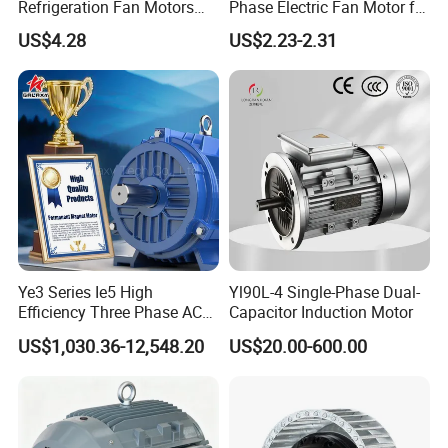
Refrigeration Fan Motors
Phase Electric Fan Motor for
Shaded Pole Motor
Household Standing Table
US$4.28
US$2.23-2.31
Fans with Overheat
Protection Wear-Resistant
Bearing Wide Voltage
Compatibility
Ye3 Series Ie5 High
Yl90L-4 Single-Phase Dual-
Efficiency Three Phase AC
Capacitor Induction Motor
Induction Electric Motor
US$1,030.36-12,548.20
US$20.00-600.00
Aluminum or Cast Iron
Housing IP55 IEC Standard
Permanent Magnet Motor
for Industrial