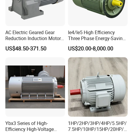
AC Electric Geared Gear
Ie4/Ie5 High Efficiency
Reduction Induction Motor
Three Phase Energy-Saving
for Conveyor Belt One
Permanent Magnet Pm
US$48.50-371.50
US$20.00-8,000.00
Phase Three Phase 110V
Synchronous AC
220V 380V 100W 200W
Electrical/Electric Motors
400W 750W 1500W 3kw
5kw 7.5kw 1/2HP 3HP 5HP
Ybx3 Series of High-
1HP/2HP/3HP/4HP/5.5HP/
Efficiency High-Voltage
7.5HP/10HP/15HP/20HP/2