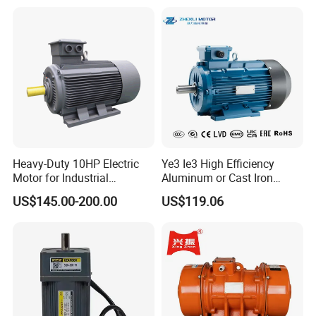
Heavy-Duty 10HP Electric
Ye3 Ie3 High Efficiency
Motor for Industrial
Aluminum or Cast Iron
Machinery Applications AC
Housing 1HP 2HP 3HP 4HP
US$145.00-200.00
US$119.06
Motor
5.5HP IP55 IEC Three Phase
AC Induction Electric Motor