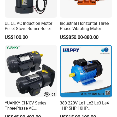
UL CE AC Induction Motor
Industrial Horizontal Three
Pellet Stove Burner Boiler
Phase Vibrating Motor
Heavy Duty Vibration Motor
US$100.00
US$850.00-880.00
for Vibrating Screen, Feeder
and Conveyor
YUANKY CH/CV Series
380 220V Le1 Le2 Le3 Le4
Three-Phase AC
1HP 5HP 10HP
Decelerating Motor, 0.1kW-
Asynchronous Synchronous
US$45.00-402.00
US$15.00-100.00