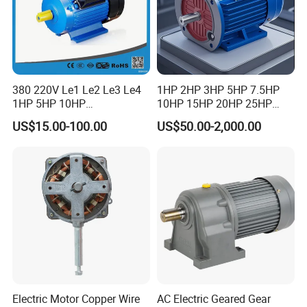
380 220V Le1 Le2 Le3 Le4
1HP 2HP 3HP 5HP 7.5HP
1HP 5HP 10HP
10HP 15HP 20HP 25HP
Asynchronous Synchronous
30HP 40HP 50HP 75HP
US$15.00-100.00
US$50.00-2,000.00
Induction High Efficiency
100HP Electric Motor Three
Single Three 3 Phase
Phase 220V/380V
Aluminum Cast Iron AC DC
Asynchronous AC Induction
Electrical Electric Motor
Electric Motor
Electric Motor Copper Wire
AC Electric Geared Gear