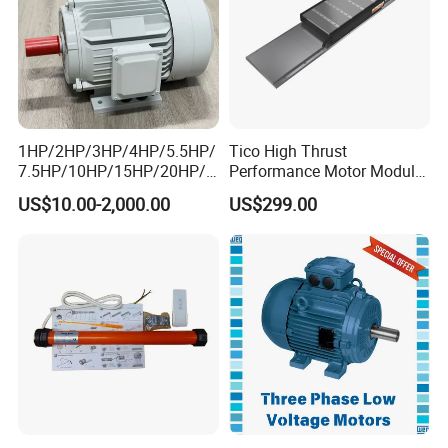
1HP/2HP/3HP/4HP/5.5HP/
Tico High Thrust
7.5HP/10HP/15HP/20HP/2
Performance Motor Module
5HP/30HP/40HP/50HP/60
with ISO9001 for Linear
US$10.00-2,000.00
US$299.00
HP/75HP/100HP Three
Robot
Phase Induction AC
Asynchronous Electric
Motor