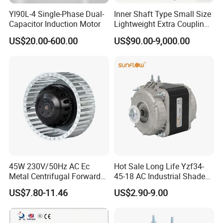
Yl90L-4 Single-Phase Dual-
Inner Shaft Type Small Size
Capacitor Induction Motor
Lightweight Extra Coupling
Yyb90s-2
US$20.00-600.00
US$90.00-9,000.00
45W 230V/50Hz AC Ec
Hot Sale Long Life Yzf34-
Metal Centrifugal Forward
45-18 AC Industrial Shaded
Fan Motor with Aluminum
Pole Electric Motor for
US$7.80-11.46
US$2.90-9.00
Impeller φ120mm
Exhaust Fans and HVAC
Appliance Cooling