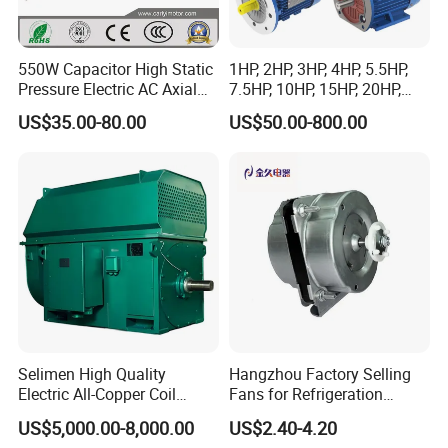
550W Capacitor High Static
1HP, 2HP, 3HP, 4HP, 5.5HP,
Pressure Electric AC Axial
7.5HP, 10HP, 15HP, 20HP,
Fan Coil Cooling Motor for
25HP, 30HP, 40HP, 50HP,
US$35.00-80.00
US$50.00-800.00
Condenser Central Air-
60HP, 75HP, 100HP Three
Conditioner
Phase Induction AC
Asynchronous Electric
Motor
Selimen High Quality
Hangzhou Factory Selling
Electric All-Copper Coil
Fans for Refrigeration
Squirrel Cage AC Motor
Equipment 220-240V Tp
US$5,000.00-8,000.00
US$2.40-4.20
Shaded Pole Motors