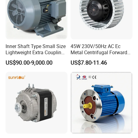
Inner Shaft Type Small Size
45W 230V/50Hz AC Ec
Lightweight Extra Coupling
Metal Centrifugal Forward
Yyb90s-2
Fan Motor with Aluminum
US$90.00-9,000.00
US$7.80-11.46
Impeller φ120mm