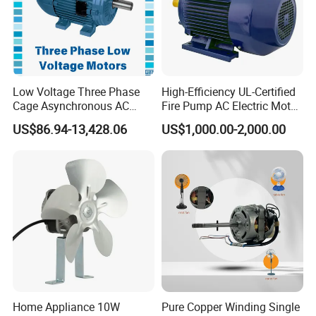
Low Voltage Three Phase
High-Efficiency UL-Certified
Cage Asynchronous AC
Fire Pump AC Electric Motor
Electronic Motor, Suitable
110kw 2P GP020110
US$86.94-13,428.06
US$1,000.00-2,000.00
for Electric Cars and Boat
Accessories
Home Appliance 10W
Pure Copper Winding Single