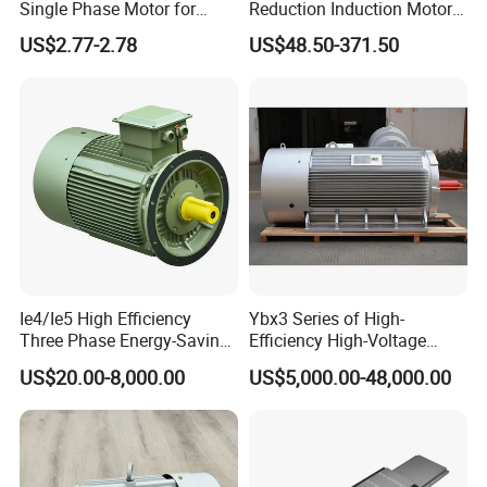
Single Phase Motor for
Reduction Induction Motor
Industrial Stand Fans 110-
for Conveyor Belt One
US$2.77-2.78
US$48.50-371.50
240V
Phase Three Phase 110V
220V 380V 100W 200W
400W 750W 1500W 3kw
5kw 7.5kw 1/2HP 3HP 5HP
Ie4/Ie5 High Efficiency
Ybx3 Series of High-
Three Phase Energy-Saving
Efficiency High-Voltage
Permanent Magnet Pm
Explosion-Proof Three-
US$20.00-8,000.00
US$5,000.00-48,000.00
Synchronous AC
Phase Asynchronous
Electrical/Electric Motors
Motors