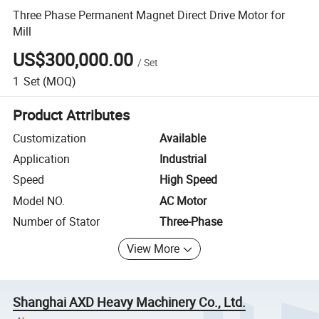
Three Phase Permanent Magnet Direct Drive Motor for
Mill
US$300,000.00
/
Set
1
Set
(MOQ)
Product Attributes
Customization
Available
Application
Industrial
Speed
High Speed
Model NO.
AC Motor
Number of Stator
Three-Phase
View More
Shanghai AXD Heavy Machinery Co., Ltd.