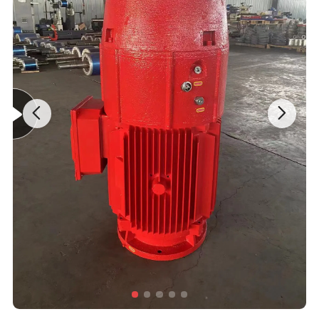
Rotational Speed
Low Speed/Constant Speed/High Speed/Variable Speed
Stator Phase Number
Three-Phase/Single-Phase
•NEMA Premium Efficiency Level according to NEMA Y
•Three-phase, 50, 60 Hz
•Voltage: 3000 to 11000 V
•Rated output: up to 12500 kw
•Number of poles: 2 ,4,6,8,10 or 12poles
•Frame sizes: 450 mm to 630mm
•Cast aluminium squirrel cage for rotor
Standard Features
•Degree of protection: IP23 to IP54(Totally enclosed)
•Class insulation F with class (120ºC) temperature rise
•Grease nipples for frame 450 to 630MM
•Continuous Duty (S1)
•With thermal protection PTC140 ºC or PT100
•Larger diameter shafts for the highest overhung load ratings in the industry
•Oversized roller bearings for maximum load capacity
•Other optional features under request
AC Motors can operate in high temperature, flammable and other environments,
and do not need to clean the dirt of carbon brushes regularly, but it is difficult to
control the speed, because it is necessary to control the frequency of AC motors
AC Motor
(or use induction motors, increase internal resistance, reduce the motor speed at
the same AC frequency. Speed, control the voltage will only affect the torque of
the motor. The voltage of the general civil motor has two kinds, such as 110V and
220V, and there are 380V or 440V in industrial application.
AC Motors have higher working efficiency, no smoke, odor, no pollution to the
environment, and less noise. Because of its series of advantages, it is widely used