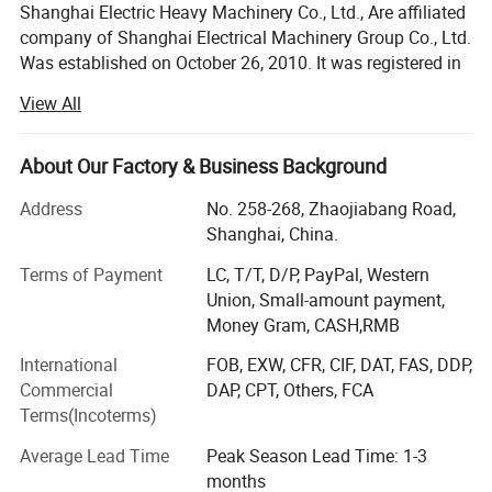
Shanghai Electric Heavy Machinery Co., Ltd., Are affiliated
in industrial and agricultural production, transportation, national defense,
commercial and household appliances, medical appliances and other fields.
company of Shanghai Electrical Machinery Group Co., Ltd.
For Example:
Was established on October 26, 2010. It was registered in
•Compressor
•Rubber mixer
Shanghai, China Registered capital of 5 million RMB. It is
Application
•Fans and Pumps
View All
a domestic legal person company in China. It is a member
•Air brower
•Coal mill and rolling mill
of SEMC. Our company specialize in the design,
•Crushers
production, sales of deep well pump motors, VHS motors,
About Our Factory & Business Background
•Conveyor belts
•Centrifugal machines
AC motors, DC motors and metallurgical equipment. The
•Lathe
Address
No. 258-268, Zhaojiabang Road,
•Hoist
motor is equipped with German Japan Seiko NSK and
Shanghai, China.
TMB bearings. The motor bearings are equipped with
intelligent temperature measurement PT100, heating belt,
Terms of Payment
LC, T/T, D/P, PayPal, Western
Product Show
etc. And comply with CE certification in the European
Union, Small-amount payment,
Union,SASO, SABER certification in Saudi Arabia, ISO and
Money Gram, CASH,RMB
other certifications, and meet the requirements of energy
International
FOB, EXW, CFR, CIF, DAT, FAS, DDP,
efficiency grade B. Complete with YE3 YE4.
Commercial
DAP, CPT, Others, FCA
Deep well pump motor series: VHS ultra-high efficiency
Terms(Incoterms)
motor, YLB motor, YLBKK high voltage motor, YLBVF
Average Lead Time
Peak Season Lead Time: 1-3
variable frequency motor, YLBKS high voltage variable
months
frequency motor, vertical hollow shaft motor, fire fighting