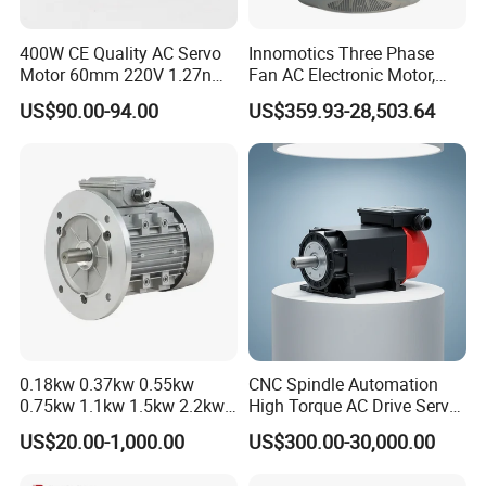
400W CE Quality AC Servo
Innomotics Three Phase
Motor 60mm 220V 1.27nm
Fan AC Electronic Motor,
Driver
Suitable for Industrial
US$90.00-94.00
US$359.93-28,503.64
Crushers, Mills and Washing
Machine Components
0.18kw 0.37kw 0.55kw
CNC Spindle Automation
0.75kw 1.1kw 1.5kw 2.2kw
High Torque AC Drive Servo
3kw 4kw 5.5kw 7.5kw Three
Electric Motor Same as
US$20.00-1,000.00
US$300.00-30,000.00
Phase Induction AC
Yaskawa
Asynchronous Electric