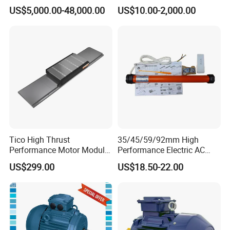
Explosion-Proof Three-
5HP/30HP/40HP/50HP/60
US$5,000.00-48,000.00
US$10.00-2,000.00
Phase Asynchronous
HP/75HP/100HP Three
Motors
Phase Induction AC
Asynchronous Electric
Motor
Tico High Thrust
35/45/59/92mm High
Performance Motor Module
Performance Electric AC
with ISO9001 for Linear
Tubular Motor for Electric
US$299.00
US$18.50-22.00
Robot
Curtain/Blinds/Roller
Shutter Door