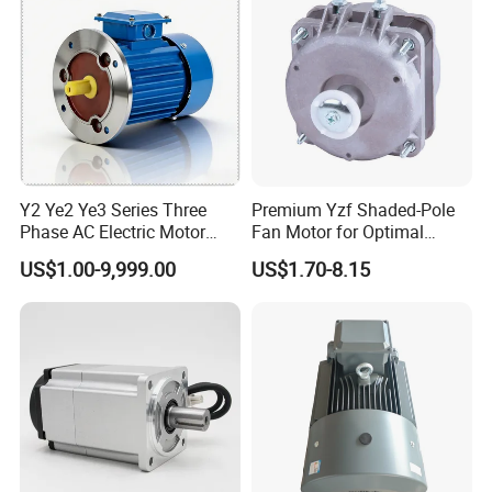
Y2 Ye2 Ye3 Series Three
Premium Yzf Shaded-Pole
Phase AC Electric Motor
Fan Motor for Optimal
220V-380V-660V 2pole
Cooling Performance
US$1.00-9,999.00
US$1.70-8.15
4pole 1HP 2HP 3HP 4HP
10HP 15HP 20HP 25HP
30hpasynchronous
Indcution Motor Ie2 Ie3 Ie4
CE