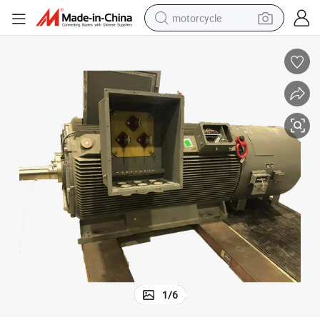
motorcycle
Three Phase Permanent Magnet Direct Drive Motor for Mill
crawler excavator
farm tractor
weight loss capsule
basketball shoe
smart phone
sport shoe
electric scooter
1
/
6