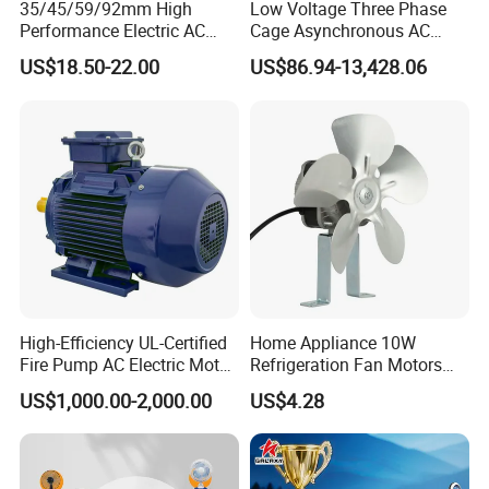
35/45/59/92mm High
Low Voltage Three Phase
Performance Electric AC
Cage Asynchronous AC
Tubular Motor for Electric
Electronic Motor, Suitable
US$18.50-22.00
US$86.94-13,428.06
Curtain/Blinds/Roller
for Electric Cars and Boat
Shutter Door
Accessories
High-Efficiency UL-Certified
Home Appliance 10W
Fire Pump AC Electric Motor
Refrigeration Fan Motors
110kw 2P GP020110
Shaded Pole Motor
US$1,000.00-2,000.00
US$4.28