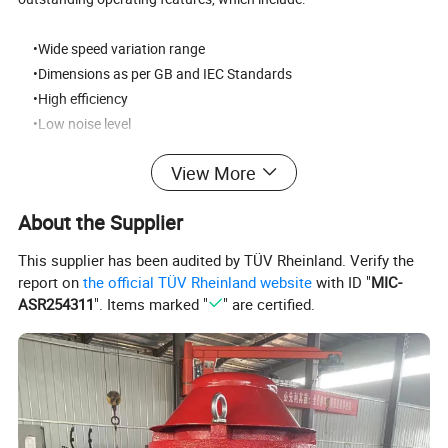
•Wide speed variation range
•Dimensions as per GB and IEC Standards
•High efficiency
•Low noise level
•High moment of inertia
View More
•High capacity to dynamic loads
•Rugged construction
About the Supplier
•High vibration resistance
•Excellent commutation quality
This supplier has been audited by TÜV Rheinland. Verify the
report on
the official TÜV Rheinland website
with ID "
MIC-
Product Parameters:
ASR254311
". Items marked "
" are certified.
Three Phase Permanent Magnet direct drive
Product Name
Motor for mill
DC Motor,AC Motor,Stepper Motor,Asynchronous Motor ,Synchronous Motor
Motor Type
(Electric machinery)