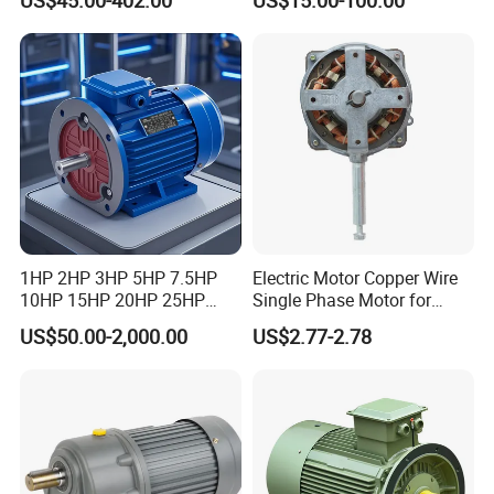
7.5kW, 1/8HP-5HP, Shaft
Induction High Efficiency
18mm-50mm, Gear Ratio
Single Three 3 Phase
5/10-250/1800, Geared
Aluminum Cast Iron AC DC
Motor
Electrical Electric Motor
1HP 2HP 3HP 5HP 7.5HP
Electric Motor Copper Wire
10HP 15HP 20HP 25HP
Single Phase Motor for
30HP 40HP 50HP 75HP
Industrial Stand Fans 110-
US$50.00-2,000.00
US$2.77-2.78
100HP Electric Motor Three
240V
Phase 220V/380V
Asynchronous AC Induction
Electric Motor