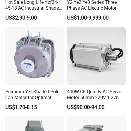
Hot Sale Long Life Yzf34-
Y2 Ye2 Ye3 Series Three
45-18 AC Industrial Shaded
Phase AC Electric Motor
Pole Electric Motor for
220V-380V-660V 2pole
US$2.90-9.00
US$1.00-9,999.00
Exhaust Fans and HVAC
4pole 1HP 2HP 3HP 4HP
Appliance Cooling
10HP 15HP 20HP 25HP
30hpasynchronous
Indcution Motor Ie2 Ie3 Ie4
CE
Premium Yzf Shaded-Pole
400W CE Quality AC Servo
Fan Motor for Optimal
Motor 60mm 220V 1.27nm
Cooling Performance
Driver
US$1.70-8.15
US$90.00-94.00