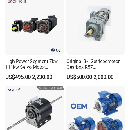
Pump Electric Motors Prices
High Power Segment 7kw-
Original 3~ Getriebemotor
111kw Servo Motor
Gearbox R57
Permanent Magnet
Dre90L4be2hr/Is/TF for
US$495.00-2,230.00
US$500.00-2,000.00
Synchronous Motor for
Sew-Eurodrive
Printing/Large Packaging
Machine and
Conveyor/Hydraulic
Machinery