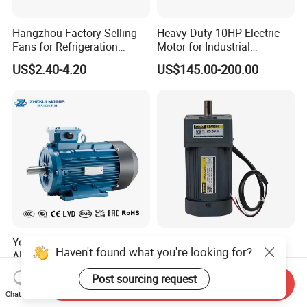
Hangzhou Factory Selling
Heavy-Duty 10HP Electric
Fans for Refrigeration
Motor for Industrial
Equipment 220-240V Tp
Machinery Applications AC
US$2.40-4.20
US$145.00-200.00
Shaded Pole Motors
Motor
Ye3 Ie3 High Efficiency
UL CE AC Induction Motor
Haven't found what you're looking for?
Aluminum or Cast Iron
Pellet Stove Burner Boiler
Housing 1HP 2HP 3HP 4HP
US$119.06
US$100.00
Post sourcing request
5.5HP IP55 IEC Three Phase
Send Inquiry
Chat Now
AC Induction Electric Motor