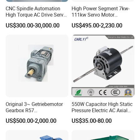
CNC Spindle Automation
High Power Segment 7kw-
High Torque AC Drive Servo
111kw Servo Motor
Electric Motor Same as
Permanent Magnet
US$300.00-30,000.00
US$495.00-2,230.00
Yaskawa
Synchronous Motor for
Printing/Large Packaging
Machine and
Conveyor/Hydraulic
Machinery
Original 3~ Getriebemotor
550W Capacitor High Static
Gearbox R57
Pressure Electric AC Axial
Dre90L4be2hr/Is/TF for
Fan Coil Cooling Motor for
US$500.00-2,000.00
US$35.00-80.00
Sew-Eurodrive
Condenser Central Air-
Conditioner