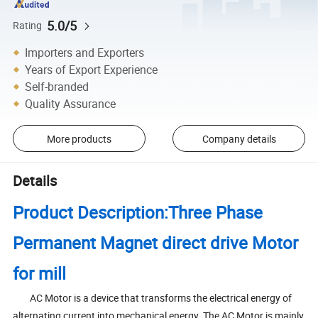
5.0/5
Rating
Importers and Exporters
Years of Export Experience
Self-branded
Quality Assurance
More products
Company details
Details
Product Description:Three Phase
Permanent Magnet direct drive Motor
for mill
AC Motor is a device that transforms the electrical energy of
alternating current into mechanical energy. The AC Motor is mainly