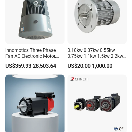
Innomotics Three Phase
0.18kw 0.37kw 0.55kw
Fan AC Electronic Motor,
0.75kw 1.1kw 1.5kw 2.2kw
Suitable for Industrial
3kw 4kw 5.5kw 7.5kw Three
US$359.93-28,503.64
US$20.00-1,000.00
Crushers, Mills and Washing
Phase Induction AC
Machine Components
Asynchronous Electric
Pump Electric Motors Prices