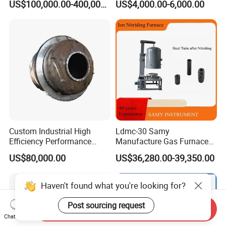
US$100,000.00-400,000.00
US$4,000.00-6,000.00
Custom Industrial High
Ldmc-30 Samy
Efficiency Performance
Manufacture Gas Furnace
Scrap Lead and Copper
for Sale with High Quality
US$80,000.00
US$36,280.00-39,350.00
Rotary Melting Furnace
Send Inquiry
Chat Now