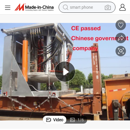
electric bike
motorcycle
perfume
crawler excavator
earbud
basketball shoe
dirt bike
Video
1
/
6