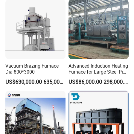
Vacuum Brazing Furnace
Advanced Induction Heating
Dia 800*3000
Furnace for Large Steel Pipe
Manufacturing Black
US$630,000.00-635,000.00
US$86,000.00-298,000.00
Annealing Pipe Production
Line