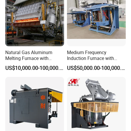
Natural Gas Aluminum
Medium Frequency
Melting Furnace with
Induction Furnace with
Regenerative Burner for
3tons Capacity
US$10,000.00-100,000.00
US$50,000.00-100,000.00
Efficient Melting