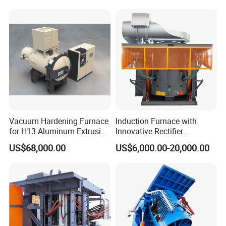
for Sale Supplier
Vacuum Hardening Furnace
Induction Furnace with
for H13 Aluminum Extrusion
Innovative Rectifier
Die Gas Quenching,
Technology for Melting
US$68,000.00
US$6,000.00-20,000.00
Tempering, Annealing
Aluminum, Copper, Iron,
Steel