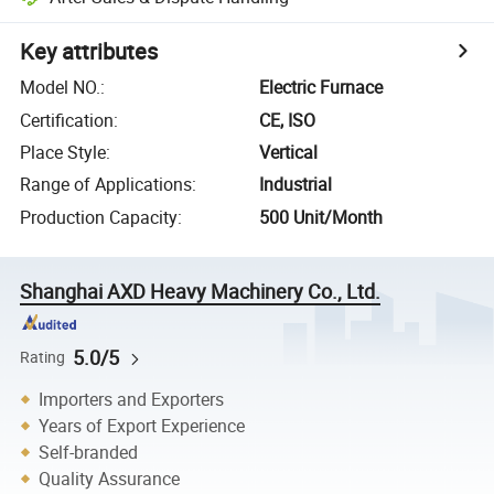
Key attributes
Model NO.
:
Electric Furnace
Certification
:
CE, ISO
Place Style
:
Vertical
Range of Applications
:
Industrial
Production Capacity
:
500 Unit/Month
Shanghai AXD Heavy Machinery Co., Ltd.
5.0/5
Rating
Importers and Exporters
Years of Export Experience
Self-branded
Quality Assurance