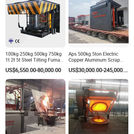
GW-60-
37
22000/0.15J
100kg 250kg 500kg 750kg
Aps 500kg 5ton Electric
1t 2t 5t Steel Tilting Furnace
Copper Aluminum Scrap
Machine Iron Electric
Metal Smelting Cast Iron
US$6,550.00-80,000.00
US$30,000.00-245,000.00
Smelting Metal Melting
Brass Bronze Stainless
Induction Industrial Furnace
Steel Smelting Induction
Melting Furnace Factory
Price for Sale