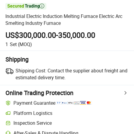

Industrial Electric Induction Melting Furnace Electric Arc
Smelting Industry Furnace
US$300,000.00-350,000.00
1
Set
(MOQ)
Shipping
Shipping Cost:
Contact the supplier about freight and
estimated delivery time.
Online Trading Protection
Payment Guarantee
Platform Logistics
Inspection Service
After-Sales & Dispute Handling