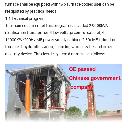
furnace shall be equipped with two furnace bodies user can be
readjusted by practical needs.
1.1 Technical program
The main equipment of this program is included 2 9000kVA
rectification transformer, 4 low voltage control cabinet, 4
16000KW/200Hz MF power supply cabinet, 2 30t MF induction
furnace, 1 hydraulic station, 1 cooling water device, and other
auxiliary device. The electric system diagram is as follows: