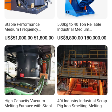
Stable Performance
500kg to 40 Ton Reliable
Medium Frequency
Industrial Medium
Induction Melting Furnace
Frequency Induction Melting
US$51,000.00-51,800.00
US$8,800.00-180,000.00
for Foundry Steel Iron
Furnace for Aluminum
Smelting
Copper Iron Steel Scrap
Foundry
High Capacity Vacuum
40t Industry Industrial Scrap
Melting Furnace with Stable
Pig Iron Smelting Melting
Vacuum Degassing Furnace
(EAF) Electric Arc Furnace