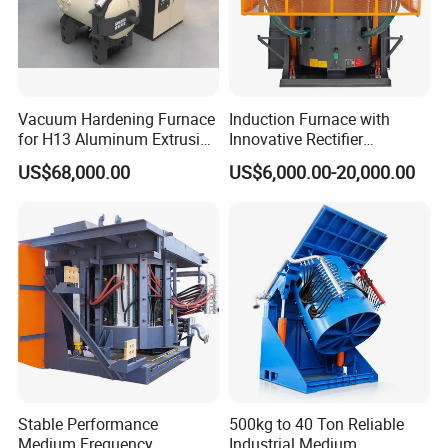
Vacuum Hardening Furnace
Induction Furnace with
for H13 Aluminum Extrusion
Innovative Rectifier
Die Gas Quenching,
Technology for Melting
US$68,000.00
US$6,000.00-20,000.00
Tempering, Annealing
Aluminum, Copper, Iron,
Steel
Stable Performance
500kg to 40 Ton Reliable
Medium Frequency
Industrial Medium