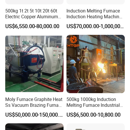
500kg 1t 2t 5t 10t 20t 60t
Induction Melting Furnace
Electric Copper Aluminum
Induction Heating Machine
Scrap Metal Smelting Cast
for Smelting Steel Iron
US$6,550.00-80,000.00
US$70,000.00-1,000,000.00
Iron Brass Bronze Stainless
Copper Aluminum Various
Steel Smelting Induction
Metal Ferrous and Non
Melting Furnace
Ferrous
Moly Furnace Graphite Heat
500kg 1000kg Induction
Ss Vacuum Brazing Furnace
Melting Furnace Industrial
for Braze
Foundry Steel Iron Smelting
US$50,000.00-150,000.00
US$6,500.00-10,800.00
Casting Equipment