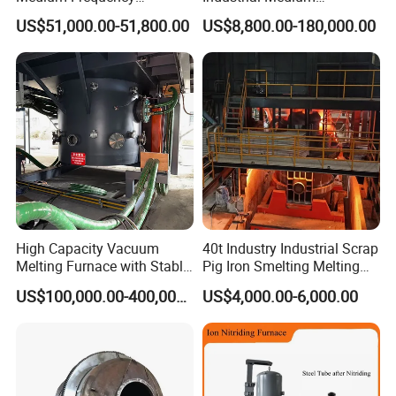
Induction Melting Furnace
Frequency Induction Melting
US$51,000.00-51,800.00
US$8,800.00-180,000.00
for Foundry Steel Iron
Furnace for Aluminum
Smelting
Copper Iron Steel Scrap
Foundry
High Capacity Vacuum
40t Industry Industrial Scrap
Melting Furnace with Stable
Pig Iron Smelting Melting
Vacuum Degassing Furnace
(EAF) Electric Arc Furnace
US$100,000.00-400,000.00
US$4,000.00-6,000.00