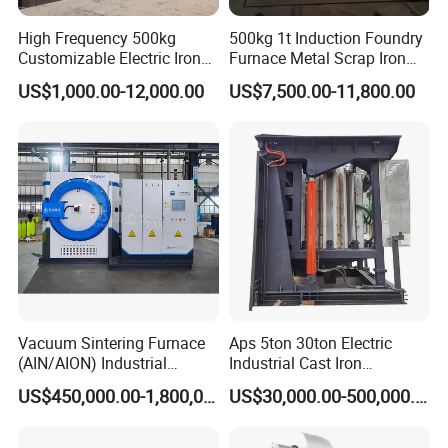
High Frequency 500kg
500kg 1t Induction Foundry
Customizable Electric Iron
Furnace Metal Scrap Iron
Portable Copper Bronze
Steel Copper Melting
US$1,000.00-12,000.00
US$7,500.00-11,800.00
Medium-Frequency
Furnace 2t-5 Ton Industrial
Induction Scrap Iron Melting
Melting Equipment
Furnace for Industrial
Casting
Vacuum Sintering Furnace
Aps 5ton 30ton Electric
(AIN/AION) Industrial
Industrial Cast Iron
Furnace Vacuum Furnace
Stainless Steel Copper
US$450,000.00-1,800,000.00
US$30,000.00-500,000.00
Aluminum Scrap Smelting
Metal Brass Bronze
Intermediate Frequency