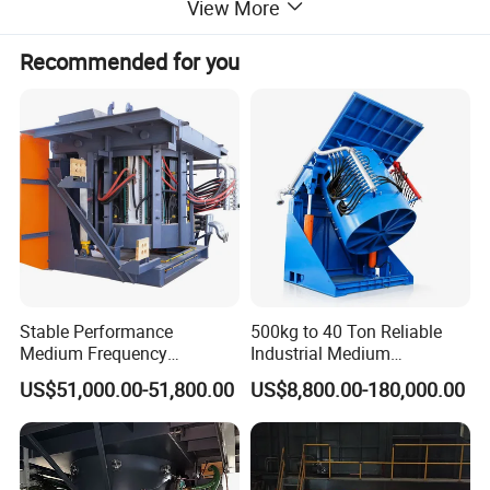
View More
Recommended for you
Stable Performance
500kg to 40 Ton Reliable
Medium Frequency
Industrial Medium
Induction Melting Furnace
Frequency Induction Melting
US$51,000.00-51,800.00
US$8,800.00-180,000.00
for Foundry Steel Iron
Furnace for Aluminum
Smelting
Copper Iron Steel Scrap
Foundry