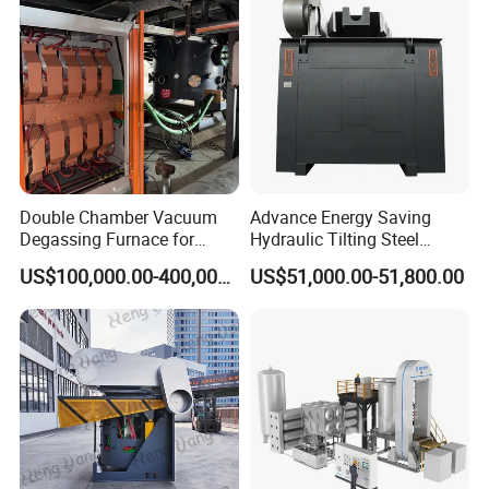
Double Chamber Vacuum
Advance Energy Saving
Degassing Furnace for
Hydraulic Tilting Steel
Continuous Production
Melting Induction Melting
US$100,000.00-400,000.00
US$51,000.00-51,800.00
Workflow
Furnace for Foundry
Equipment