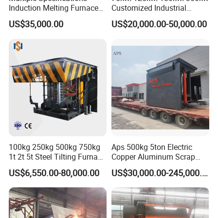
Induction Melting Furnaces
Customized Industrial
for Copper, Aluminium,
Electric Induction Melting
US$35,000.00
US$20,000.00-50,000.00
Steel, Iron
Furnace
100kg 250kg 500kg 750kg
Aps 500kg 5ton Electric
1t 2t 5t Steel Tilting Furnace
Copper Aluminum Scrap
Machine Iron Electric
Metal Smelting Cast Iron
US$6,550.00-80,000.00
US$30,000.00-245,000.00
Smelting Metal Melting
Brass Bronze Stainless
Induction Industrial Furnace
Steel Smelting Induction
Melting Furnace Factory
Price for Sale