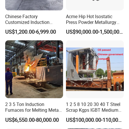
Chinese Factory
Acme Hip Hot Isostatic
Customized Induction
Press Powder Metallurgy
Melting Furnace for
Sintering Furnace Acme
US$1,200.00-6,999.00
US$90,000.00-1,500,000.00
Smelting Steel Iron Copper
Industrial Furnace
Aluminum Various Metal
2 3 5 Ton Induction
1 2 5 8 10 20 30 40 T Steel
Furnaces for Melting Metal
Scrap Kgps IGBT Medium
Scrap Cast Steel Iron
Frequency Electric Induction
US$6,550.00-80,000.00
US$100,000.00-110,000.00
Machine Melt for Sale
Melting Furnace