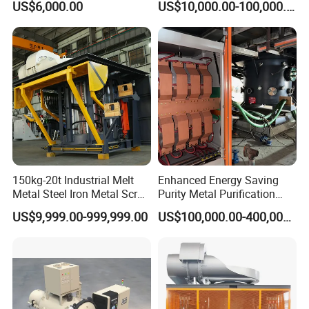
US$6,000.00
US$10,000.00-100,000.00
Induction Electric Furnace
150kg-20t Industrial Melt
Enhanced Energy Saving
Metal Steel Iron Metal Scrap
Purity Metal Purification
Metal Rebar Product Line
Furnace Industrial Vacuum
US$9,999.00-999,999.00
US$100,000.00-400,000.00
Induction Melting Furnace
Furnace
for Sale Supplier