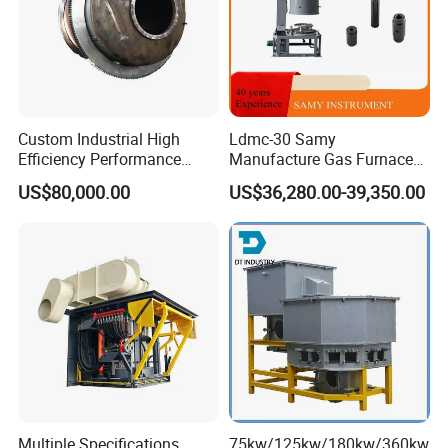
Custom Industrial High
Ldmc-30 Samy
Efficiency Performance
Manufacture Gas Furnace
Scrap Lead and Copper
for Sale with High Quality
US$80,000.00
US$36,280.00-39,350.00
Rotary Melting Furnace
Multiple Specifications
75kw/125kw/180kw/360kw