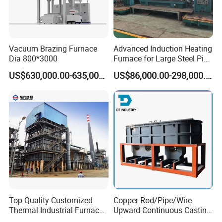
Vacuum Brazing Furnace
Advanced Induction Heating
Dia 800*3000
Furnace for Large Steel Pipe
Manufacturing Black
US$630,000.00-635,000.00
US$86,000.00-298,000.00
Annealing Pipe Production
Line
Top Quality Customized
Copper Rod/Pipe/Wire
Thermal Industrial Furnace
Upward Continuous Casting
in Petrochemical Plant
Industrial Frequency