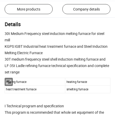
More products
Company details
Details
30t Medium Frequency steel induction melting furnace for steel
mill
KGPS IGBT Industrial heat treatment furnace and Steel Induction
Melting Electric Furnace
30T medium frequency steel shell induction melting furnace and
LF-35t Ladle refining furnace technical specification and complete
set range
melting furnace
heating furnace
heat treatment furnace
smelting furnace
I Technical program and specification
This program is recommended that whole set equipment of the