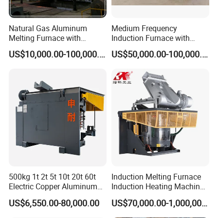
Natural Gas Aluminum
Medium Frequency
Melting Furnace with
Induction Furnace with
Regenerative Burner for
3tons Capacity
US$10,000.00-100,000.00
US$50,000.00-100,000.00
Efficient Melting
Melting and Warm Furnace. Application: It's mainly used in melting
cast iron, cast steel and copper and aluminum alloy.
It can also be used together with self-heated furnaces and electric
arc furnace for Heating or keeping warm the molten iron and
molten steel.
Structure Features:
500kg 1t 2t 5t 10t 20t 60t
Induction Melting Furnace
Electric Copper Aluminum
Induction Heating Machine
1. Solid steel structure and durable;
Scrap Metal Smelting Cast
for Smelting Steel Iron
2. Good magnetic isolation, safe and reliable;
US$6,550.00-80,000.00
US$70,000.00-1,000,000.00
Iron Brass Bronze Stainless
Copper Aluminum Various
3. Solid frequency conversion power supply, easy operation;
Steel Smelting Induction
Metal Ferrous and Non