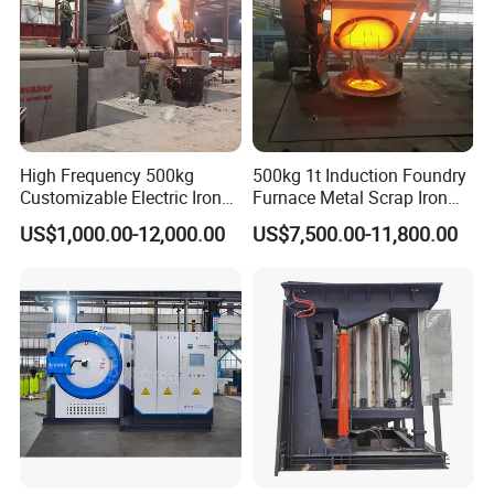
High Frequency 500kg
500kg 1t Induction Foundry
Customizable Electric Iron
Furnace Metal Scrap Iron
Portable Copper Bronze
Steel Copper Melting
US$1,000.00-12,000.00
US$7,500.00-11,800.00
Medium-Frequency
Furnace 2t-5 Ton Industrial
Induction Scrap Iron Melting
Melting Equipment
Furnace for Industrial
Casting