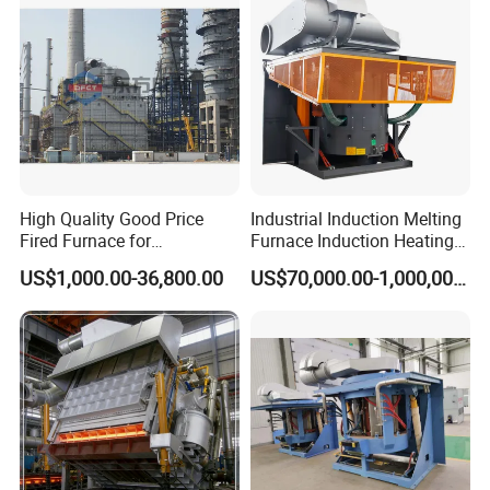
Induction Melting Furnace
Industrial heat treatment boggie furnace
High Quality Good Price
Industrial Induction Melting
Fired Furnace for
Furnace Induction Heating
Petrochemical Plant
Machine for Aluminum and
US$1,000.00-36,800.00
US$70,000.00-1,000,000.00
Metal Alloys