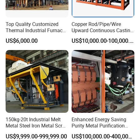
Top Quality Customized
Copper Rod/Pipe/Wire
Thermal Industrial Furnace
Upward Continuous Casting
in Petrochemical Plant
Industrial Frequency
US$6,000.00
US$10,000.00-100,000.00
Induction Electric Furnace
150kg-20t Industrial Melt
Enhanced Energy Saving
Metal Steel Iron Metal Scrap
Purity Metal Purification
Metal Rebar Product Line
Furnace Industrial Vacuum
US$9,999.00-999,999.00
US$100,000.00-400,000.00
Induction Melting Furnace
Furnace