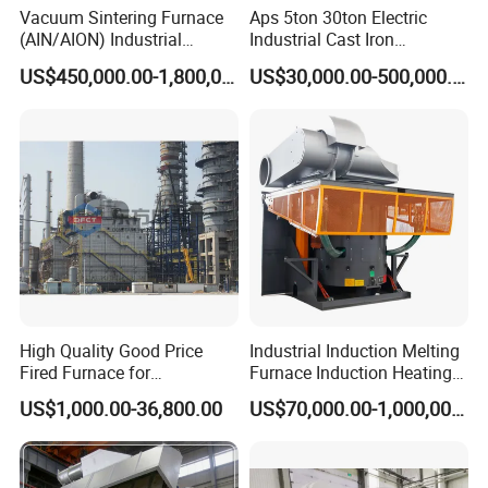
Vacuum Sintering Furnace
Aps 5ton 30ton Electric
(AIN/AION) Industrial
Industrial Cast Iron
Furnace Vacuum Furnace
Stainless Steel Copper
US$450,000.00-1,800,000.00
US$30,000.00-500,000.00
Aluminum Scrap Smelting
Metal Brass Bronze
Intermediate Frequency
Induction Melting Furnace
High Quality Good Price
Industrial Induction Melting
Fired Furnace for
Furnace Induction Heating
Petrochemical Plant
Machine for Aluminum and
US$1,000.00-36,800.00
US$70,000.00-1,000,000.00
Metal Alloys